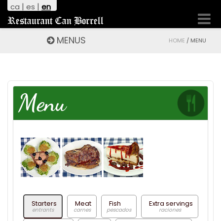
|
|
ca
es
en
Toggl
Restaurant Can Borrell
naviga
MENUS
HOME
/
MENU
Menu
Starters
Meat
Fish
Extra servings
entrants
carnes
pescados
raciones