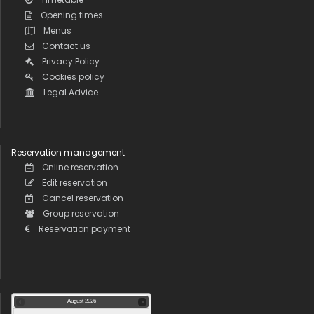
Opening times
Menus
Contact us
Privacy Policy
Cookies policy
Legal Advice
Reservation management
Online reservation
Edit reservation
Cancel reservation
Group reservation
Reservation payment
August
2026