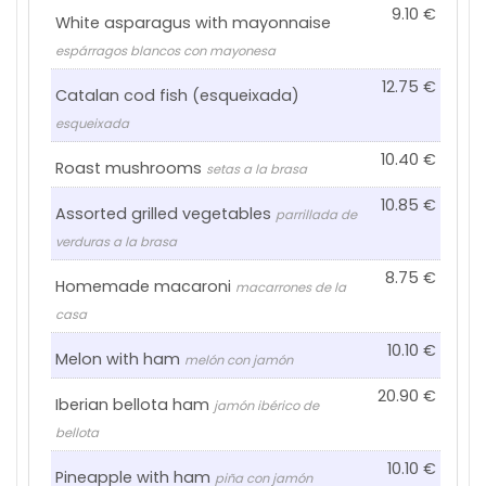
9.10
White asparagus with mayonnaise
espárragos blancos con mayonesa
12.75
Catalan cod fish (esqueixada)
esqueixada
10.40
Roast mushrooms
setas a la brasa
10.85
Assorted grilled vegetables
parrillada de
verduras a la brasa
8.75
Homemade macaroni
macarrones de la
casa
10.10
Melon with ham
melón con jamón
20.90
Iberian bellota ham
jamón ibérico de
bellota
10.10
Pineapple with ham
piña con jamón