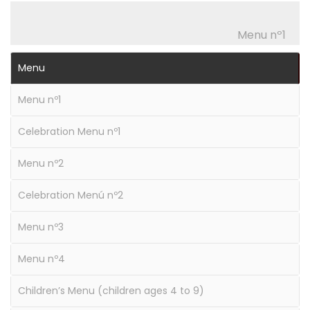
Menu nº1
Menu
Menu nº1
Celebration Menu nº1
Menu nº2
Celebration Menú nº2
Menu nº3
Menu nº4
Children’s Menu (children ages 4 to 9)