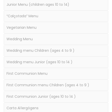
Junior Menu (children ages 10 to 14)
“Calçotada” Menu
Vegetarian Menu
Wedding Menu
Wedding menu Children (ages 4 to 9 )
Wedding menu Junior (ages 10 to 14 )
First Communion Menu
First Communion menu Children (ages 4 to 9 )
First Communion Junior (ages 10 to 14 )
Carta Al·lergògens