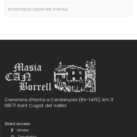
Informació sobre els menús
Carretera d'Horta a Cerdanyola (BV-1415), km 3
08171 Sant Cugat del Vallès
Direct access
Where
Timetable