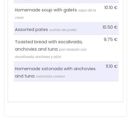
10.10
Homemade soup with galets
sopa de la
casa
10.50
Assorted pates
surtido de patés
9.75
Toasted bread with escalivada,
anchovies and tuna
pan tostado con
escalivada, anchoas y atún
11.10
Homemade xatonada with anchovies
and tuna
xatonada casera