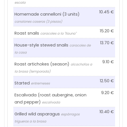
escala
10.45
Homemade cannelloni (3 units)
canalones caseros (3 piezas)
15.20
Roast snails
caracoles a la "llauna"
13.70
House-style stewed snails
caracoles de
la casa
9.10
Roast artichokes (season)
alcachofas a
la brasa (temporada)
12.50
Started
entremeses
9.20
Escalivada (roast aubergine, onion
and pepper)
escalivada
10.40
Grilled wild asparagus
espárragos
trigueros a la brasa