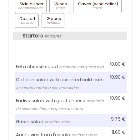
Side dishes
Wines
Caves (wine cellar)
complementos
vinos
cavas
Dessert
Glaces
postres
helados
Starters
entrants
10.80
Feta cheese salad
ensalada con queso feta
10.90
Catalan salad with assorted cold cuts
ensalada catalana con embutidos
10.90
Endive salad with goat cheese
ensalada
de escarola tibia con queso de cabra
9.75
Green salad
ensalda verde
11.60
Anchovies from l'escala
anchoas de la