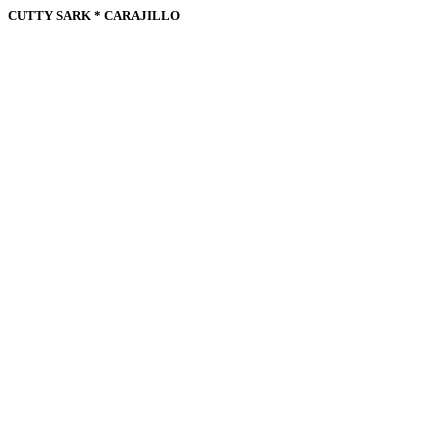
CUTTY SARK * CARAJILLO