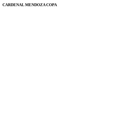
CARDENAL MENDOZA COPA