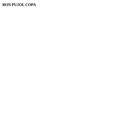
RON PUJOL COPA