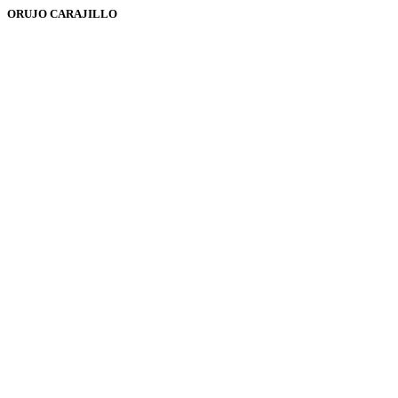
ORUJO CARAJILLO