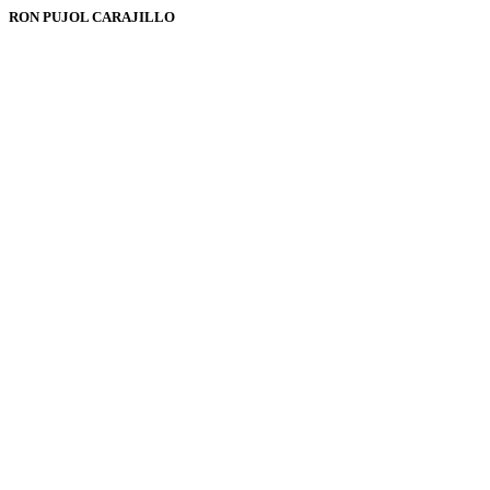
RON PUJOL CARAJILLO